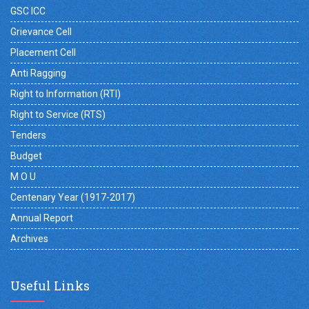
GSC ICC
Grievance Cell
Placement Cell
Anti Ragging
Right to Information (RTI)
Right to Service (RTS)
Tenders
Budget
M O U
Centenary Year (1917-2017)
Annual Report
Archives
Useful Links