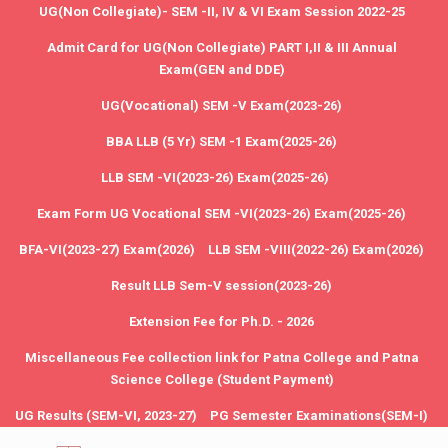
UG(Non Collegiate)- SEM -II, IV & VI Exam Session 2022-25
Admit Card for UG(Non Collegiate) PART I,II & III Annual
Exam(GEN and DDE)
UG(Vocational) SEM -V Exam(2023-26)
BBA LLB (5 Yr) SEM -1 Exam(2025-26)
LLB SEM -VI(2023-26) Exam(2025-26)
Exam Form UG Vocational SEM -VI(2023-26) Exam(2025-26)
BFA-VI(2023-27) Exam(2026)
LLB SEM -VIII(2022-26) Exam(2026)
Result LLB Sem-V session(2023-26)
Extension Fee for Ph.D. - 2026
Miscellaneous Fee collection link for Patna College and Patna
Science College (Student Payment)
UG Results (SEM-VI, 2023-27)
PG Semester Examinations(SEM-I)