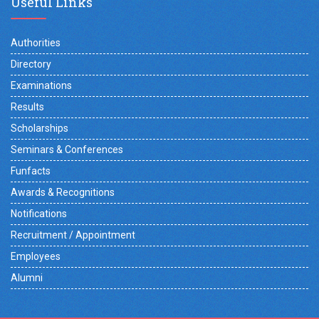
Useful Links
Authorities
Directory
Examinations
Results
Scholarships
Seminars & Conferences
Funfacts
Awards & Recognitions
Notifications
Recruitment / Appointment
Employees
Alumni