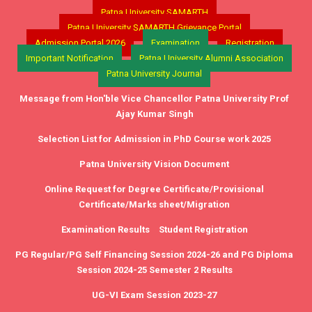
Patna University SAMARTH
Patna University SAMARTH Grievance Portal
Admission Portal 2026
Examination
Registration
Important Notification
Patna University Alumni Association
Patna University Journal
Message from Hon'ble Vice Chancellor Patna University Prof
Ajay Kumar Singh
Selection List for Admission in PhD Course work 2025
Patna University Vision Document
Online Request for Degree Certificate/Provisional
Certificate/Marks sheet/Migration
Examination Results
Student Registration
PG Regular/PG Self Financing Session 2024-26 and PG Diploma
Session 2024-25 Semester 2 Results
UG-VI Exam Session 2023-27