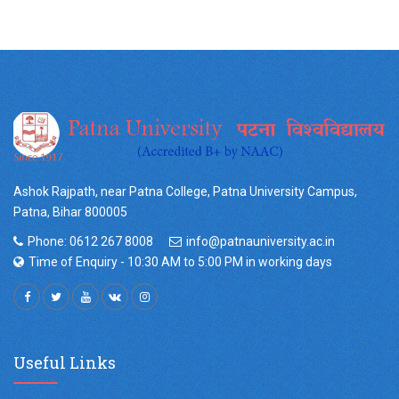
Ashok Rajpath, near Patna College, Patna University Campus,
Patna, Bihar 800005
Phone: 0612 267 8008
info@patnauniversity.ac.in
Time of Enquiry - 10:30 AM to 5:00 PM in working days
Useful Links