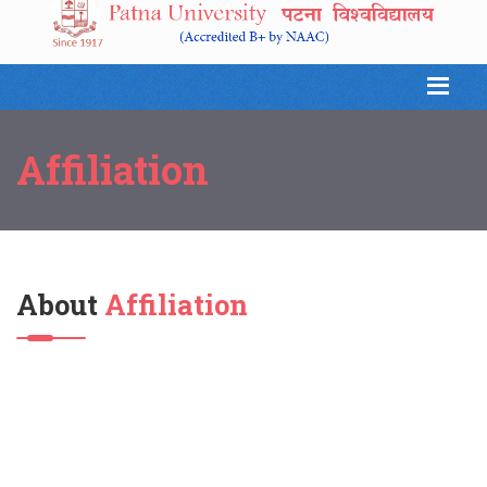
Affiliation
About
Affiliation