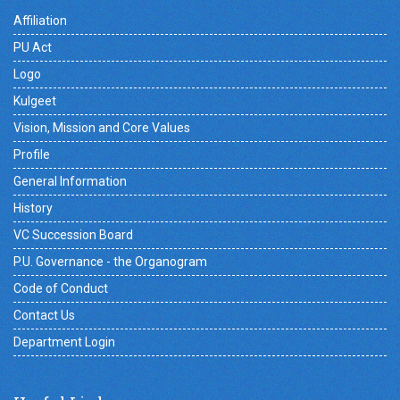
Affiliation
PU Act
Logo
Kulgeet
Vision, Mission and Core Values
Profile
General Information
History
VC Succession Board
P.U. Governance - the Organogram
Code of Conduct
Contact Us
Department Login