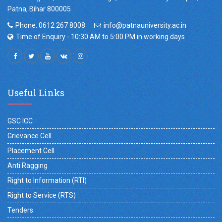
Patna, Bihar 800005
Phone: 0612 267 8008
info@patnauniversity.ac.in
Time of Enquiry - 10:30 AM to 5:00 PM in working days
Useful Links
GSC ICC
Grievance Cell
Placement Cell
Anti Ragging
Right to Information (RTI)
Right to Service (RTS)
Tenders