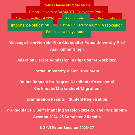
Patna University SAMARTH
Patna University SAMARTH Grievance Portal
Admission Portal 2026
Examination
Registration
Important Notification
Patna University Alumni Association
Patna University Journal
Message from Hon'ble Vice Chancellor Patna University Prof
Ajay Kumar Singh
Selection List for Admission in PhD Course work 2025
Patna University Vision Document
Online Request for Degree Certificate/Provisional
Certificate/Marks sheet/Migration
Examination Results
Student Registration
PG Regular/PG Self Financing Session 2024-26 and PG Diploma
Session 2024-25 Semester 2 Results
UG-VI Exam Session 2023-27