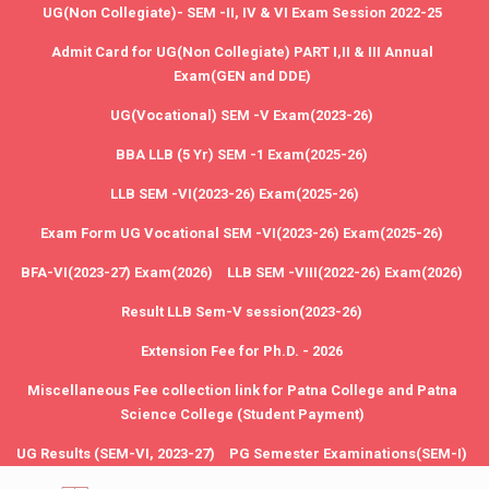
UG(Non Collegiate)- SEM -II, IV & VI Exam Session 2022-25
Admit Card for UG(Non Collegiate) PART I,II & III Annual
Exam(GEN and DDE)
UG(Vocational) SEM -V Exam(2023-26)
BBA LLB (5 Yr) SEM -1 Exam(2025-26)
LLB SEM -VI(2023-26) Exam(2025-26)
Exam Form UG Vocational SEM -VI(2023-26) Exam(2025-26)
BFA-VI(2023-27) Exam(2026)
LLB SEM -VIII(2022-26) Exam(2026)
Result LLB Sem-V session(2023-26)
Extension Fee for Ph.D. - 2026
Miscellaneous Fee collection link for Patna College and Patna
Science College (Student Payment)
UG Results (SEM-VI, 2023-27)
PG Semester Examinations(SEM-I)