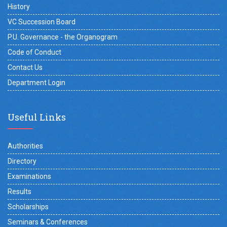
History
VC Succession Board
P.U. Governance - the Organogram
Code of Conduct
Contact Us
Department Login
Useful Links
Authorities
Directory
Examinations
Results
Scholarships
Seminars & Conferences