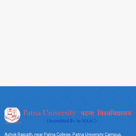
Ashok Rajpath, near Patna College, Patna University Campus,