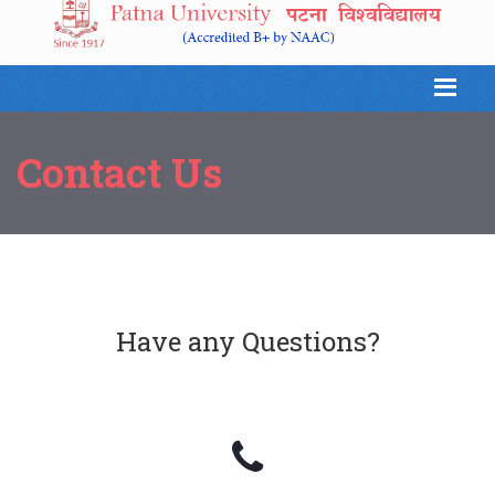
Contact Us
Have any Questions?