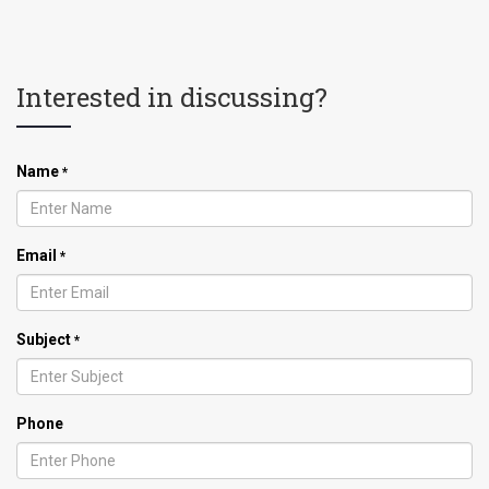
Interested in discussing?
Name
*
Email
*
Subject
*
Phone