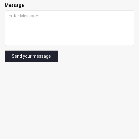
Message
Send your message