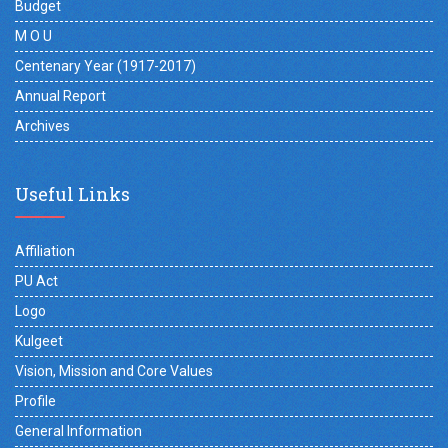
Budget
M O U
Centenary Year (1917-2017)
Annual Report
Archives
Useful Links
Affiliation
PU Act
Logo
Kulgeet
Vision, Mission and Core Values
Profile
General Information