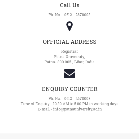
Call Us
Ph. No. - 0612 - 2678008
OFFICIAL ADDRESS
Registrar
Patna University,
Patna- 800 005., Bihar, India
ENQUIRY COUNTER
Ph. No. - 0612 - 2678008
Time of Enquiry - 10:30 AM to 5:00 PM in working days
E-mail - info@patnauniversity.ac.in