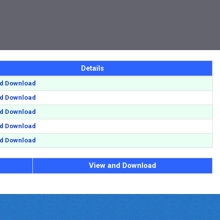
Details
nd Download
nd Download
nd Download
nd Download
nd Download
View and Download