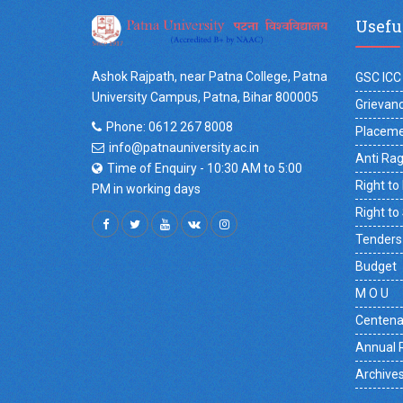
Usefu
Ashok Rajpath, near Patna College, Patna
GSC ICC
University Campus, Patna, Bihar 800005
Grievanc
Phone: 0612 267 8008
Placeme
info@patnauniversity.ac.in
Anti Ra
Time of Enquiry - 10:30 AM to 5:00
Right to
PM in working days
Right to
Tenders
Budget
M O U
Centena
Annual 
Archive