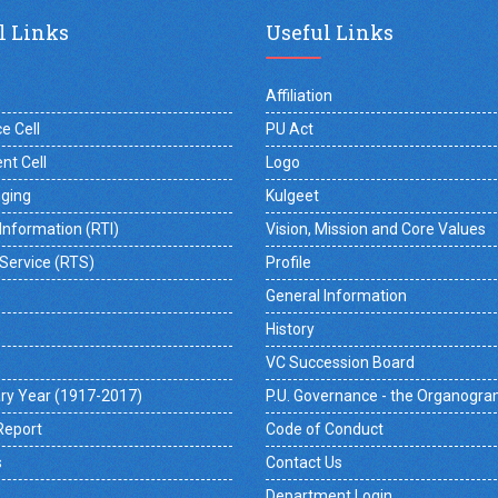
l Links
Useful Links
Affiliation
e Cell
PU Act
nt Cell
Logo
gging
Kulgeet
 Information (RTI)
Vision, Mission and Core Values
 Service (RTS)
Profile
General Information
History
VC Succession Board
ry Year (1917-2017)
P.U. Governance - the Organogr
Report
Code of Conduct
s
Contact Us
Department Login