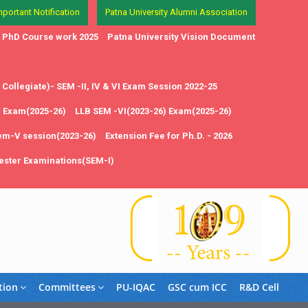
mportant Notification
Patna University Alumni Association
in PhD Course work 2025
Patna University Vision Document
Collegiate)- SEM -II, IV & VI Exam Session 2022-25
1 Exam(2025-26)
LLB SEM -VI(2023-26) Exam(2025-26)
em-V session(2023-26)
Extension Fee for Ph.D. - 2026
ster Examinations(SEM-I)
tion
Committees
PU-IQAC
GSC cum ICC
R&D Cell