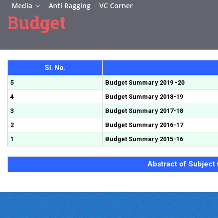
Media
Anti Ragging
VC Corner
Budget
Sl. No.
5
Budget Summary 2019 -20
4
Budget Summary 2018-19
3
Budget Summary 2017-18
2
Budget Summary 2016-17
1
Budget Summary 2015-16
Abstract of Subject