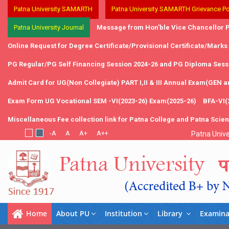
Patna University SAMARTH
Patna University SAMARTH Grievance Po
Patna University Journal
Message from Hon'ble Vice Chancellor P
Online Request for Degree Certificate/Provisional Certificate/Marks
PG Regular/PG Self Financing Session 2024-26 and PG Diploma Sessi
Admit Card for UG(Non Collegiate) PART I,II & III Annual Exam(GEN 
Exam Form UG Vocational SEM -VI(2023-26) Exam(2025-26)
BFA-VI(
Miscellaneous Fee collection link for Patna College and Patna Scie
Patna Unive
Home
About PU
Institution
Library
Examina