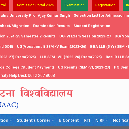
rtal
Admission Portal 2026
Examination
Registration
I
atna University Prof Ajay Kumar Singh
Selection List for Admission 
 sheet/Migration
Examination Results
Student Registration
on 2024-25 Semester 2 Results
UG-VI Exam Session 2023-27
UG(Non 
and DDE)
UG(Vocational) SEM -V Exam(2023-26)
BBA LLB (5 Yr) SEM -
2023-27) Exam(2026)
LLB SEM -VIII(2022-26) Exam(2026)
Result LLB S
nce College (Student Payment)
UG Results (SEM-VI, 2023-27)
PG Seme
rsity Help Desk 0612 267 8008
tion
Student’s Corner
E-Content
RTI
NIRF
Notifica