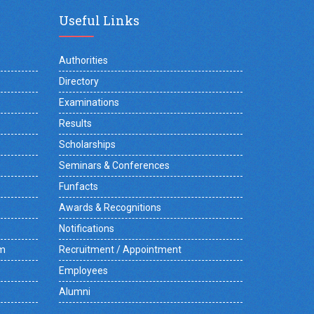
Useful Links
Authorities
Directory
Examinations
Results
Scholarships
Seminars & Conferences
Funfacts
Awards & Recognitions
Notifications
am
Recruitment / Appointment
Employees
Alumni