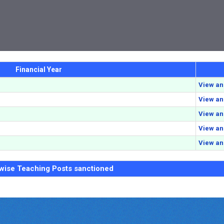
Financial Year
View a
View a
View a
View a
View a
 wise Teaching Posts sanctioned