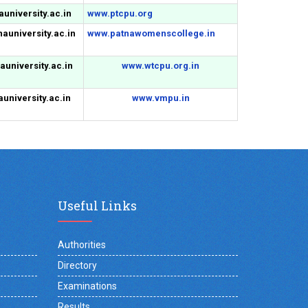
university.ac.in
www.ptcpu.org
auniversity.ac.in
www.patnawomenscollege.in
university.ac.in
www.wtcpu.org.in
university.ac.in
www.vmpu.in
Useful Links
Authorities
Directory
Examinations
Results