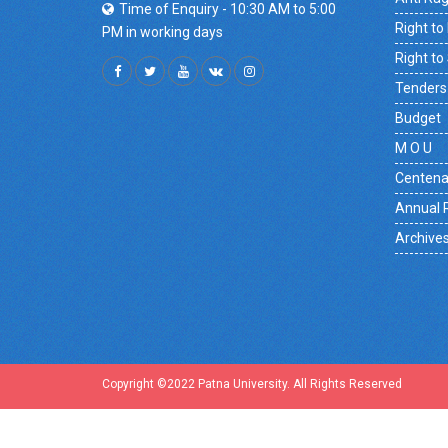
Time of Enquiry - 10:30 AM to 5:00
Right to
PM in working days
Right to
Tenders
Budget
M O U
Centena
Annual 
Archive
Copyright ©2022 Patna University. All Rights Reserved