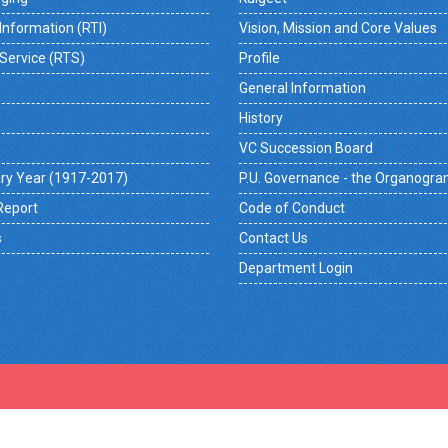
 Information (RTI)
Vision, Mission and Core Values
 Service (RTS)
Profile
General Information
History
VC Succession Board
ry Year (1917-2017)
P.U. Governance - the Organogr
Report
Code of Conduct
s
Contact Us
Department Login