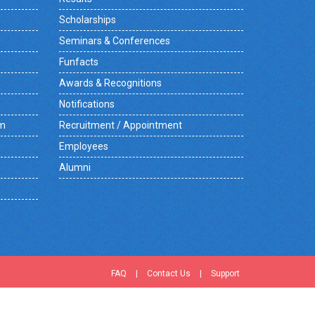
Scholarships
Seminars & Conferences
Funfacts
Awards & Recognitions
Notifications
am
Recruitment / Appointment
Employees
Alumni
FAQ
|
Contact Us
|
Support