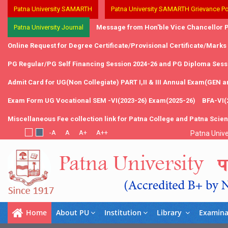
Patna University SAMARTH
Patna University SAMARTH Grievance Po
Patna University Journal
Message from Hon'ble Vice Chancellor P
Online Request for Degree Certificate/Provisional Certificate/Marks
PG Regular/PG Self Financing Session 2024-26 and PG Diploma Sessi
Admit Card for UG(Non Collegiate) PART I,II & III Annual Exam(GEN 
Exam Form UG Vocational SEM -VI(2023-26) Exam(2025-26)
BFA-VI(
Miscellaneous Fee collection link for Patna College and Patna Scie
Patna Unive
Home
About PU
Institution
Library
Examina