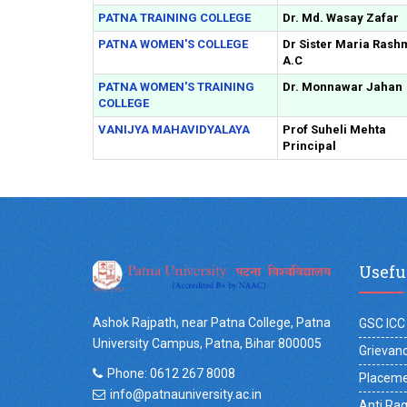
PATNA TRAINING COLLEGE
Dr. Md. Wasay Zafar
PATNA WOMEN'S COLLEGE
Dr Sister Maria Rash
A.C
PATNA WOMEN'S TRAINING
Dr. Monnawar Jahan
COLLEGE
VANIJYA MAHAVIDYALAYA
Prof Suheli Mehta
Principal
Usefu
Ashok Rajpath, near Patna College, Patna
GSC ICC
University Campus, Patna, Bihar 800005
Grievanc
Phone: 0612 267 8008
Placeme
info@patnauniversity.ac.in
Anti Ra