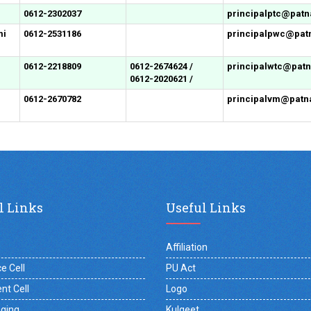
0612-2302037
principalptc@patna
mi
0612-2531186
principalpwc@patn
0612-2218809
0612-2674624 /
principalwtc@patna
0612-2020621 /
0612-2670782
principalvm@patna
l Links
Useful Links
Affiliation
e Cell
PU Act
nt Cell
Logo
gging
Kulgeet