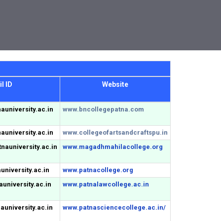
l ID
Website
auniversity.ac.in
www.bncollegepatna.com
auniversity.ac.in
www.collegeofartsandcraftspu.in
auniversity.ac.in
www.magadhmahilacollege.org
niversity.ac.in
www.patnacollege.org
university.ac.in
www.patnalawcollege.ac.in
university.ac.in
www.patnasciencecollege.ac.in/