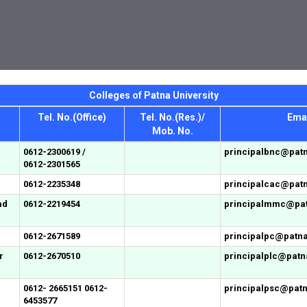
Colleges of Patna University
Tel. No.(Office)
Tel. No.(Res.)/
Emai
Mob. No.
0612-2300619 /
principalbnc@patn
0612-2301565
0612-2235348
principalcac@patn
ad
0612-2219454
principalmmc@patn
0612-2671589
principalpc@patnau
r
0612-2670510
principalplc@patna
0612- 2665151 0612-
principalpsc@patna
6453577