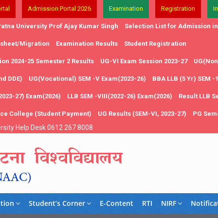
rtal
Admission Portal 2026
Examination
Registration
I
atna University Prof Ajay Kumar Singh
Selection List for Admission 
 sheet/Migration
Examination Results
Student Registration
on 2024-25 Semester 2 Results
UG-VI Exam Session 2023-27
UG(Non 
and DDE)
UG(Vocational) SEM -V Exam(2023-26)
BBA LLB (5 Yr) SEM -
2023-27) Exam(2026)
LLB SEM -VIII(2022-26) Exam(2026)
Result LLB S
nce College (Student Payment)
UG Results (SEM-VI, 2023-27)
PG Seme
rsity Help Desk 0612 267 8008
tion
Student’s Corner
E-Content
RTI
NIRF
Notifica