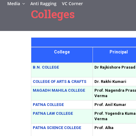
Media
Anti Ragging
VC Corner
Colleges
College
Principal
B.N. COLLEGE
Dr Rajkishore Prasad
COLLEGE OF ARTS & CRAFTS
Dr. Rakhi Kumari
MAGADH MAHILA COLLEGE
Prof. Nagendra Pras
Verma
PATNA COLLEGE
Prof. Anil Kumar
PATNA LAW COLLEGE
Prof. Yogendra Kuma
Verma
PATNA SCIENCE COLLEGE
Prof. Alka