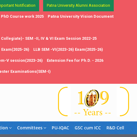
mportant Notification
Patna University Alumni Association
in PhD Course work 2025
Patna University Vision Document
Collegiate)- SEM -II, IV & VI Exam Session 2022-25
1 Exam(2025-26)
LLB SEM -VI(2023-26) Exam(2025-26)
em-V session(2023-26)
Extension Fee for Ph.D. - 2026
ster Examinations(SEM-I)
tion
Committees
PU-IQAC
GSC cum ICC
R&D Cell