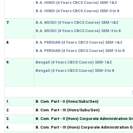
B.A. HINDI (4 Years CBCS Course) SEM-1&2
B.A. HINDI (4 Years CBCS Course) SEM-3 to 8
7.
B.A. MUSIC (4 Years CBCS Course) SEM-1&2
B.A. MUSIC (4 Years CBCS Course) SEM-3 to 8
8.
B.A. PERSIAN (4 Years CBCS Course) SEM-1&2
B.A. PERSIAN (4 Years CBCS Course) SEM-3 to 8
9.
Bengali (4 Years CBCS Course) SEM-1&2
Bengali (4 Years CBCS Course) SEM-3 to 8
1.
B. Com. Part - II (Hons/Subs/Gen)
2.
B. Com. Part - III (Hons/Subs/Gen)
3.
B. Com. Part - II (Hons) Corporate Administration G
4.
B. Com. Part - III (Hons) Corporate Administration 