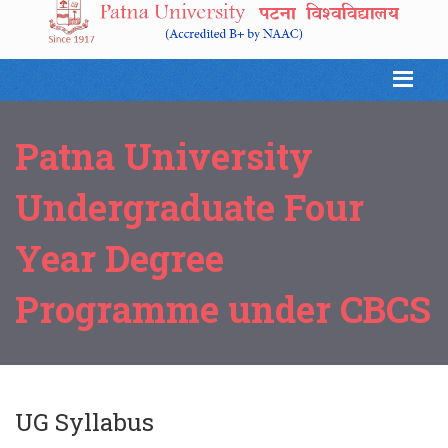
Patna University
Undergraduate Four
Year Degree
Programme under CBCS
UG Syllabus