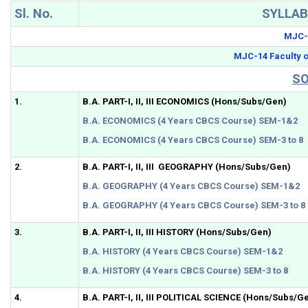
Sl. No.
SYLLA
MJC-1
MJC-14 Faculty o
SO
1.
B.A. PART-I, II, III ECONOMICS (Hons/Subs/Gen)
B.A. ECONOMICS (4 Years CBCS Course) SEM-1&2
B.A. ECONOMICS (4 Years CBCS Course) SEM-3 to 8
2.
B.A. PART-I, II, III GEOGRAPHY (Hons/Subs/Gen)
B.A. GEOGRAPHY (4 Years CBCS Course) SEM-1&2
B.A. GEOGRAPHY (4 Years CBCS Course) SEM-3 to 8
3.
B.A. PART-I, II, III HISTORY (Hons/Subs/Gen)
B.A. HISTORY (4 Years CBCS Course) SEM-1&2
B.A. HISTORY (4 Years CBCS Course) SEM-3 to 8
4.
B.A. PART-I, II, III POLITICAL SCIENCE (Hons/Subs/G