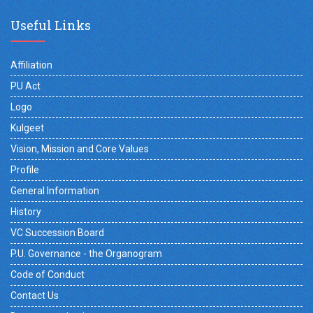
Useful Links
Affiliation
PU Act
Logo
Kulgeet
Vision, Mission and Core Values
Profile
General Information
History
VC Succession Board
P.U. Governance - the Organogram
Code of Conduct
Contact Us