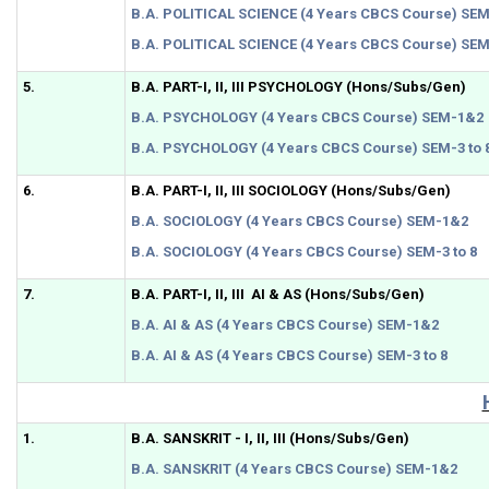
B.A. POLITICAL SCIENCE (4 Years CBCS Course) SE
B.A. POLITICAL SCIENCE (4 Years CBCS Course) SEM-
5.
B.A. PART-I, II, III PSYCHOLOGY (Hons/Subs/Gen)
B.A. PSYCHOLOGY (4 Years CBCS Course) SEM-1&2
B.A. PSYCHOLOGY (4 Years CBCS Course) SEM-3 to 
6.
B.A. PART-I, II, III SOCIOLOGY (Hons/Subs/Gen)
B.A. SOCIOLOGY (4 Years CBCS Course) SEM-1&2
B.A. SOCIOLOGY (4 Years CBCS Course) SEM-3 to 8
7.
B.A. PART-I, II, III AI & AS (Hons/Subs/Gen)
B.A. AI & AS (4 Years CBCS Course) SEM-1&2
B.A. AI & AS (4 Years CBCS Course) SEM-3 to 8
1.
B.A. SANSKRIT - I, II, III (Hons/Subs/Gen)
B.A. SANSKRIT (4 Years CBCS Course) SEM-1&2