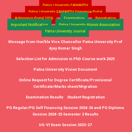
Patna University SAMARTH
Patna University SAMARTH Grievance Portal
Admission Portal 2026
Examination
Registration
Important Notification
Patna University Alumni Association
Patna University Journal
Message from Hon'ble Vice Chancellor Patna University Prof
Ajay Kumar Singh
Selection List for Admission in PhD Course work 2025
Patna University Vision Document
Online Request for Degree Certificate/Provisional
Certificate/Marks sheet/Migration
Examination Results
Student Registration
PG Regular/PG Self Financing Session 2024-26 and PG Diploma
Session 2024-25 Semester 2 Results
UG-VI Exam Session 2023-27