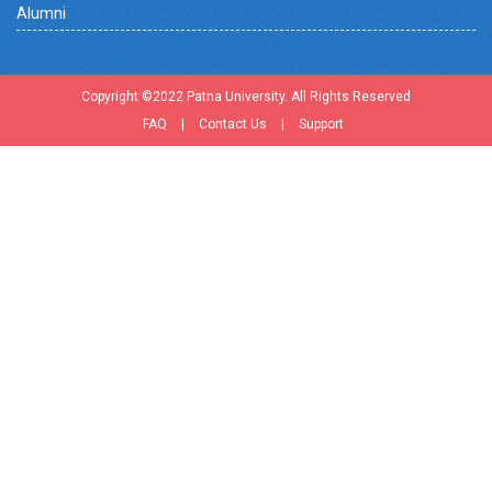
Alumni
Copyright ©2022 Patna University. All Rights Reserved
FAQ
|
Contact Us
|
Support