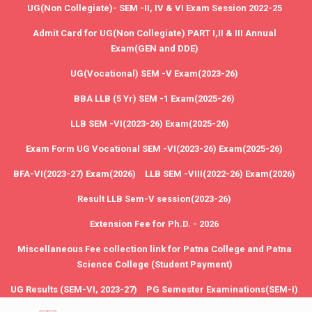
UG(Non Collegiate)- SEM -II, IV & VI Exam Session 2022-25
Admit Card for UG(Non Collegiate) PART I,II & III Annual
Exam(GEN and DDE)
UG(Vocational) SEM -V Exam(2023-26)
BBA LLB (5 Yr) SEM -1 Exam(2025-26)
LLB SEM -VI(2023-26) Exam(2025-26)
Exam Form UG Vocational SEM -VI(2023-26) Exam(2025-26)
BFA-VI(2023-27) Exam(2026)
LLB SEM -VIII(2022-26) Exam(2026)
Result LLB Sem-V session(2023-26)
Extension Fee for Ph.D. - 2026
Miscellaneous Fee collection link for Patna College and Patna
Science College (Student Payment)
UG Results (SEM-VI, 2023-27)
PG Semester Examinations(SEM-I)