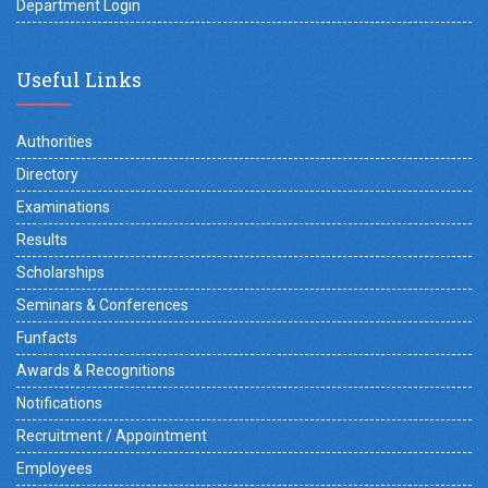
Department Login
Useful Links
Authorities
Directory
Examinations
Results
Scholarships
Seminars & Conferences
Funfacts
Awards & Recognitions
Notifications
Recruitment / Appointment
Employees