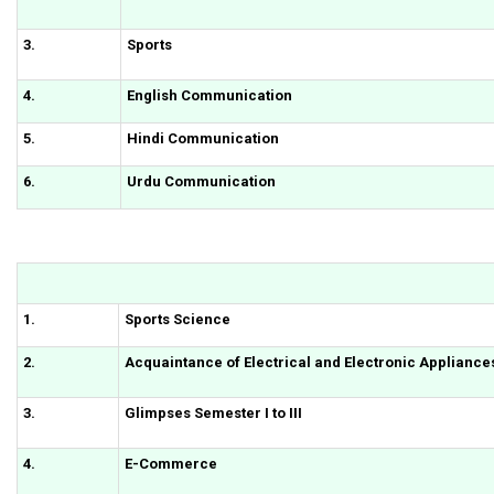
3.
Sports
4.
English Communication
5.
Hindi Communication
6.
Urdu Communication
1.
Sports Science
2.
Acquaintance of Electrical and Electronic Appliance
3.
Glimpses Semester I to III
4.
E-Commerce