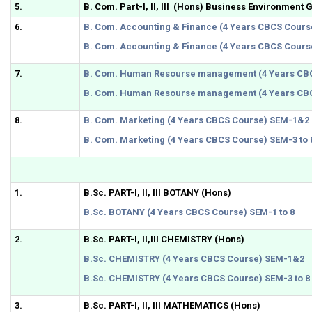
5.
B. Com. Part-I, II, III (Hons) Business Environment 
6.
B. Com. Accounting & Finance (4 Years CBCS Cour
B. Com. Accounting & Finance (4 Years CBCS Course
7.
B. Com. Human Resourse management (4 Years CB
B. Com. Human Resourse management (4 Years CBC
8.
B. Com. Marketing (4 Years CBCS Course) SEM-1&2
B. Com. Marketing (4 Years CBCS Course) SEM-3 to 
1.
B.Sc. PART-I, II, III BOTANY (Hons)
B.Sc. BOTANY (4 Years CBCS Course) SEM-1 to 8
2.
B.Sc. PART-I, II,III CHEMISTRY (Hons)
B.Sc. CHEMISTRY (4 Years CBCS Course) SEM-1&2
B.Sc. CHEMISTRY (4 Years CBCS Course) SEM-3 to 8
3.
B.Sc. PART-I, II, III MATHEMATICS (Hons)