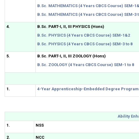
B.Sc. MATHEMATICS (4 Years CBCS Course) SEM-1
B.Sc. MATHEMATICS (4 Years CBCS Course) SEM-3 t
4.
B.Sc. PART-I, II, III PHYSICS (Hons)
B.Sc. PHYSICS (4 Years CBCS Course) SEM-1&2
B.Sc. PHYSICS (4 Years CBCS Course) SEM-3 to 8
5.
B.Sc. PART-I, II, III ZOOLOGY (Hons)
B.Sc. ZOOLOGY (4 Years CBCS Course) SEM-1 to 8
1.
4-Year Apprenticeship-Embedded Degree Program
Ability En
1.
NSS
2.
NCC