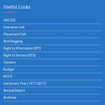
Useful Links
GSC ICC
Grievance Cell
Placement Cell
Anti Ragging
Right to Information (RTI)
Right to Service (RTS)
Tenders
Budget
M O U
Centenary Year (1917-2017)
Annual Report
Archives