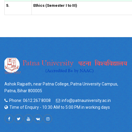
5.
Ethics (Semester I to III)
Ashok Rajpath, near Patna College, Patna University Campus,
Patna, Bihar 800005
Phone: 0612 267 8008
info@patnauniversity.ac.in
Time of Enquiry - 10:30 AM to 5:00 PM in working days