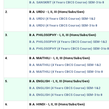
B.A. SANSKRIT (4 Years CBCS Course) SEM-3 to 8
2.
B.A. URDU - I, II, III (Hons/Subs/Gen)
B.A. URDU (4 Years CBCS Course) SEM-1&2
B.A. URDU (4 Years CBCS Course) SEM-3 to 8
3.
B.A. PHILOSOPHY - I, II, III (Hons/Subs/Gen)
B.A. PHILOSOPHY (4 Years CBCS Course) SEM-1&2
B.A. PHILOSOPHY (4 Years CBCS Course) SEM-3 to 8
4.
B.A. MAITHILI - I, II, III (Hons/Subs/Gen)
B.A. MAITHILI (4 Years CBCS Course) SEM-1&2
B.A. MAITHILI (4 Years CBCS Course) SEM-3 to 8
5.
B.A. ENGLISH - I, II, III (Hons/Subs/Gen)
B.A. ENGLISH (4 Years CBCS Course) SEM-1&2
B.A. ENGLISH (4 Years CBCS Course) SEM-3 to 8
6.
B.A. HINDI - I, II, III (Hons/Subs/Gen)